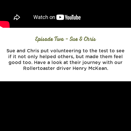
Episode Two - Sue & Chris
Sue and Chris put volunteering to the test to see
if it not only helped others, but made them feel
good too. Have a look at their journey with our
Rollertoaster driver Henry McKean.