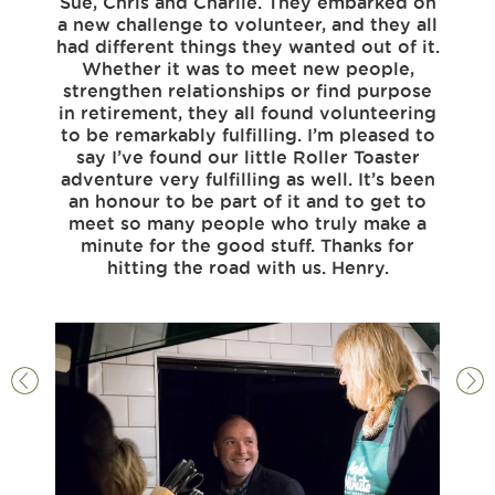
Sue, Chris and Charlie. They embarked on
some 
a new challenge to volunteer, and they all
that
had different things they wanted out of it.
for o
Whether it was to meet new people,
good.
strengthen relationships or find purpose
if t
in retirement, they all found volunteering
felt t
to be remarkably fulfilling. I’m pleased to
All o
say I’ve found our little Roller Toaster
good 
adventure very fulfilling as well. It’s been
spok
an honour to be part of it and to get to
see
meet so many people who truly make a
pe
minute for the good stuff. Thanks for
belo
hitting the road with us. Henry.
feel
with 
to 
a
Da