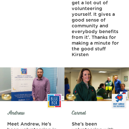
get a lot out of
volunteering
yourself. It gives a
good sense of
community and
everybody benefits
from it’. Thanks for
making a minute for
the good stuff
Kirsten
Andrew
Carmel
Meet Andrew, He’s
She’s been