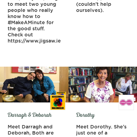
to meet two young
(couldn’t help
people who really
ourselves).
know how to
#MakeAMinute for
the good stuff.
Check out
https://www.jigsaw.ie
Darragh & Deborah
Dorothy
Meet Darragh and
Meet Dorothy. She’s
Deborah, Both are
just one of a