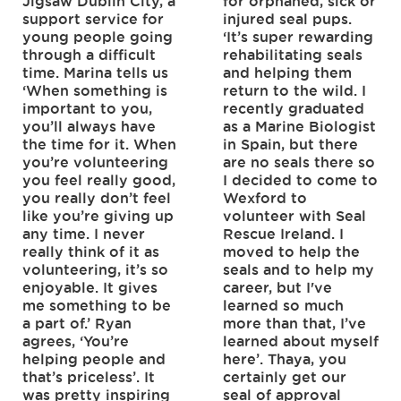
Jigsaw Dublin City, a
for orphaned, sick or
support service for
injured seal pups.
young people going
‘It’s super rewarding
through a difficult
rehabilitating seals
time. Marina tells us
and helping them
‘When something is
return to the wild. I
important to you,
recently graduated
you’ll always have
as a Marine Biologist
the time for it. When
in Spain, but there
you’re volunteering
are no seals there so
you feel really good,
I decided to come to
you really don’t feel
Wexford to
like you’re giving up
volunteer with Seal
any time. I never
Rescue Ireland. I
really think of it as
moved to help the
volunteering, it’s so
seals and to help my
enjoyable. It gives
career, but I've
me something to be
learned so much
a part of.’ Ryan
more than that, I’ve
agrees, ‘You’re
learned about myself
helping people and
here’. Thaya, you
that’s priceless’. It
certainly get our
was pretty inspiring
seal of approval