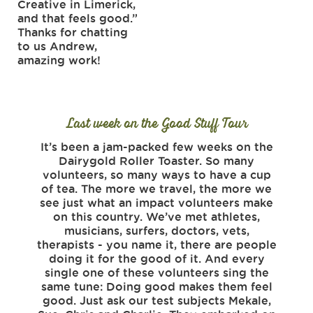
Creative in Limerick,
and that feels good.”
Thanks for chatting
to us Andrew,
amazing work!
Last week on the Good Stuff Tour
It’s been a jam-packed few weeks on the
Life 
Dairygold Roller Toaster. So many
has
volunteers, so many ways to have a cup
tyr
of tea. The more we travel, the more we
peop
see just what an impact volunteers make
say it
on this country. We’ve met athletes,
These
musicians, surfers, doctors, vets,
tha
therapists - you name it, there are people
have 
doing it for the good of it. And every
the
single one of these volunteers sing the
stuff
same tune: Doing good makes them feel
Knock
good. Just ask our test subjects Mekale,
set o