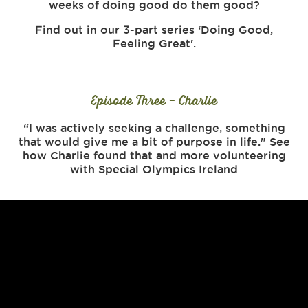
weeks of doing good do them good?
Find out in our 3-part series ‘Doing Good,
Feeling Great'.
Episode Three - Charlie
“I was actively seeking a challenge, something
that would give me a bit of purpose in life." See
how Charlie found that and more volunteering
with Special Olympics Ireland