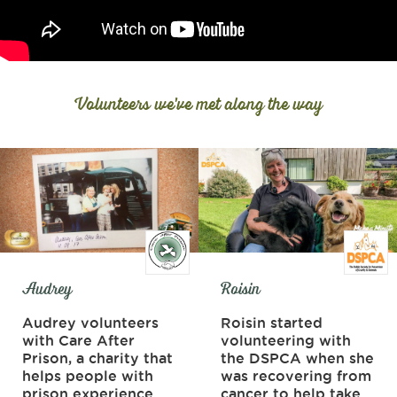
Volunteers we've met along the way
Audrey
Roisin
Audrey volunteers
Roisin started
with Care After
volunteering with
Prison, a charity that
the DSPCA when she
helps people with
was recovering from
prison experience
cancer to help take