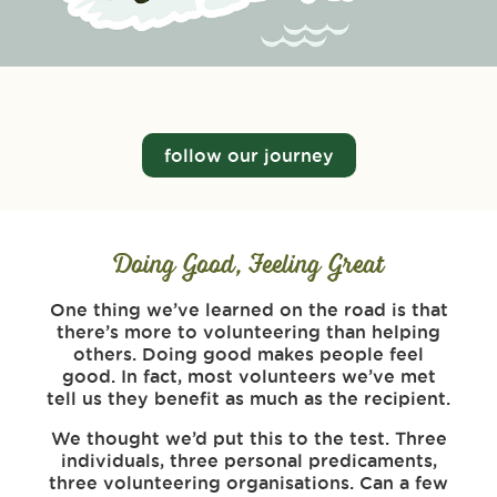
follow our journey
Doing Good, Feeling Great
One thing we’ve learned on the road is that
there’s more to volunteering than helping
others. Doing good makes people feel
good. In fact, most volunteers we’ve met
tell us they benefit as much as the recipient.
We thought we’d put this to the test. Three
individuals, three personal predicaments,
three volunteering organisations. Can a few