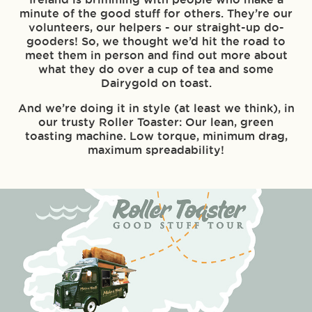
minute of the good stuff for others. They’re our
volunteers, our helpers - our straight-up do-
gooders! So, we thought we’d hit the road to
meet them in person and find out more about
what they do over a cup of tea and some
Dairygold on toast.
And we’re doing it in style (at least we think), in
our trusty Roller Toaster: Our lean, green
toasting machine. Low torque, minimum drag,
maximum spreadability!