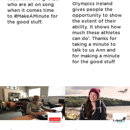
Olympics Ireland
who are all on song
gives people the
when it comes time
opportunity to show
to #MakeAMinute for
the extent of their
the good stuff.
ability. It shows how
much these athletes
can do’. Thanks for
taking a minute to
talk to us Ann and
for making a minute
for the good stuff