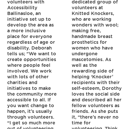
volunteers with
dedicated group of
Accessibility
volunteers at
Ballinasloe, an
Knitted Knockers,
initiative set up to
who are working
develop the area as
wonders with wool;
a more inclusive
making free,
place for everyone
handmade breast
regardless of age or
prosthetics for
disability. Deborah
women who have
tells us; "We want to
undergone
create opportunities
mascetomies. As
where people feel
well as the
involved. We work
rewarding side of
with lots of other
helping ‘Knocker’
charities and
recipients with their
initiatives to make
self-esteem, Dorothy
the community more
loves the social side
accessible to all. If
and described all her
you want change to
fellow volunteers as
happen, it’s usually
friends. As she puts
through volunteers.
it, “there’s never no
“I get so much more
time for
out of volunteering
volunteering. Think