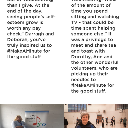
than I give. At the
of the amount of
end of the day,
time you spend
seeing people’s self-
sitting and watching
esteem grow is
TV - that could be
worth any pay
time spent helping
check.” Darragh and
someone else." It
Deborah, you’ve
was a privilege to
truly inspired us to
meet and share tea
#MakeAMinute for
and toast with
the good stuff.
Dorothy, Ann and
the other wonderful
volunteers, who are
picking up their
needles to
#MakeAMinute for
the good stuff.