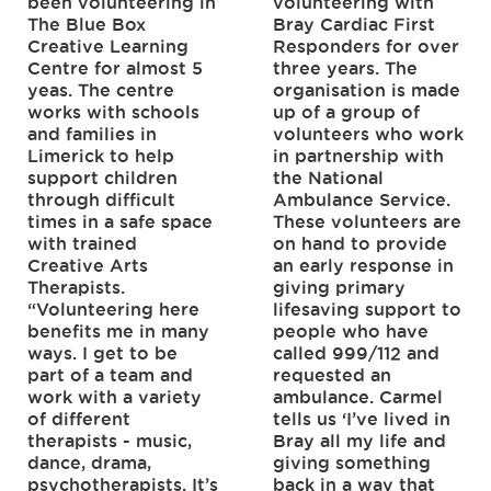
been volunteering in
volunteering with
The Blue Box
Bray Cardiac First
Creative Learning
Responders for over
Centre for almost 5
three years. The
yeas. The centre
organisation is made
works with schools
up of a group of
and families in
volunteers who work
Limerick to help
in partnership with
support children
the National
through difficult
Ambulance Service.
times in a safe space
These volunteers are
with trained
on hand to provide
Creative Arts
an early response in
Therapists.
giving primary
“Volunteering here
lifesaving support to
benefits me in many
people who have
ways. I get to be
called 999/112 and
part of a team and
requested an
work with a variety
ambulance. Carmel
of different
tells us ‘I’ve lived in
therapists - music,
Bray all my life and
dance, drama,
giving something
psychotherapists. It’s
back in a way that