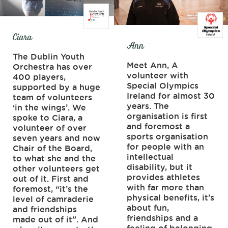
Ciara
Ann
The Dublin Youth
Meet Ann, A
Orchestra has over
volunteer with
400 players,
Special Olympics
supported by a huge
Ireland for almost 30
team of volunteers
years. The
‘in the wings’. We
organisation is first
spoke to Ciara, a
and foremost a
volunteer of over
sports organisation
seven years and now
for people with an
Chair of the Board,
intellectual
to what she and the
disability, but it
other volunteers get
provides athletes
out of it. First and
with far more than
foremost, “it’s the
physical benefits, it’s
level of camraderie
about fun,
and friendships
friendships and a
made out of it”. And