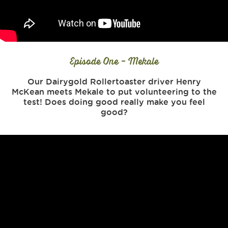
Episode One - Mekale
Our Dairygold Rollertoaster driver Henry
McKean meets Mekale to put volunteering to the
test! Does doing good really make you feel
good?