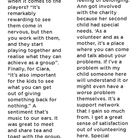
feeling of belonging.
when it comes to the
Ann got involved
players? “It’s
with the charity
remarkably
because her second
rewarding to see
child had special
them come in
needs. ‘As a
nervous, but then
volunteer and as a
you work with them,
mother, it’s a place
and they start
where you can come
playing together and
and talk about your
realise what they can
problems. If I’ve a
achieve as a group”.
problem with my
Finally, for Ciara,
child someone here
“it’s also important
will understand it or
for the kids to see
might even have a
what you can get
worse problem
out of giving
themselves. It’s a
something back for
support network
nothing.” A
that I gain so much
sentiment that’s
from. I get a great
music to our ears. It
sense of satisfaction
was great to meet
out of volunteering
and share tea and
here. Special
toast with the group,