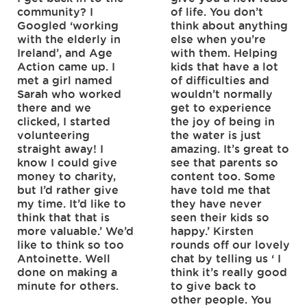
community? I
of life. You don’t
Googled ‘working
think about anything
with the elderly in
else when you’re
Ireland’, and Age
with them. Helping
Action came up. I
kids that have a lot
met a girl named
of difficulties and
Sarah who worked
wouldn’t normally
there and we
get to experience
clicked, I started
the joy of being in
volunteering
the water is just
straight away! I
amazing. It’s great to
know I could give
see that parents so
money to charity,
content too. Some
but I’d rather give
have told me that
my time. It’d like to
they have never
think that that is
seen their kids so
more valuable.’ We’d
happy.’ Kirsten
like to think so too
rounds off our lovely
Antoinette. Well
chat by telling us ‘ I
done on making a
think it’s really good
minute for others.
to give back to
other people. You