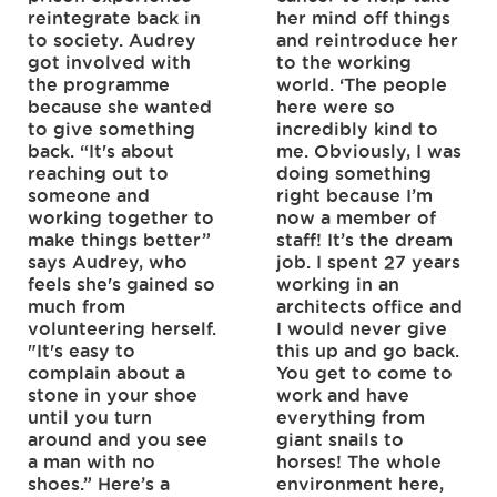
reintegrate back in
her mind off things
to society. Audrey
and reintroduce her
got involved with
to the working
the programme
world. ‘The people
because she wanted
here were so
to give something
incredibly kind to
back. “It's about
me. Obviously, I was
reaching out to
doing something
someone and
right because I’m
working together to
now a member of
make things better”
staff! It’s the dream
says Audrey, who
job. I spent 27 years
feels she's gained so
working in an
much from
architects office and
volunteering herself.
I would never give
"It's easy to
this up and go back.
complain about a
You get to come to
stone in your shoe
work and have
until you turn
everything from
around and you see
giant snails to
a man with no
horses! The whole
shoes.” Here’s a
environment here,