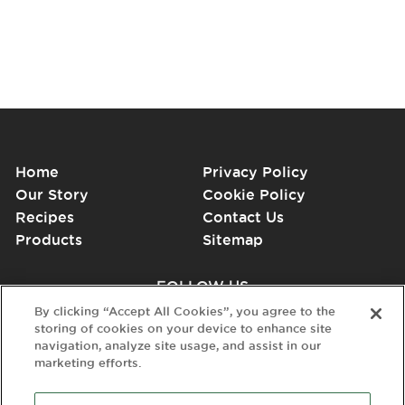
Home
Privacy Policy
Our Story
Cookie Policy
Recipes
Contact Us
Products
Sitemap
FOLLOW US
By clicking “Accept All Cookies”, you agree to the
storing of cookies on your device to enhance site
navigation, analyze site usage, and assist in our
marketing efforts.