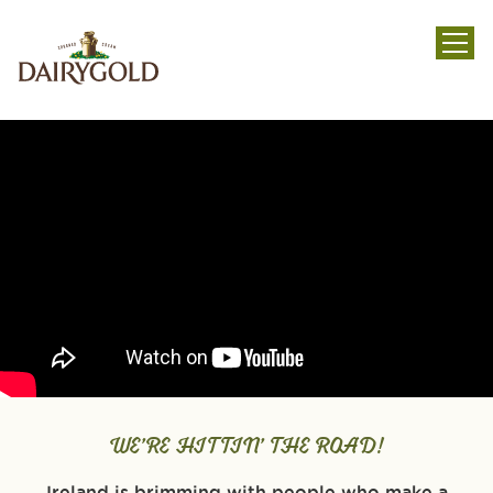
menu
WE’RE HITTIN’ THE ROAD!
Ireland is brimming with people who make a