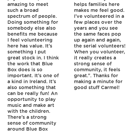
amazing to meet
helps families here
such a broad
makes me feel good.
spectrum of people.
I’ve volunteered in a
Doing something for
few places over the
somebody else also
years and you see
benefits me because
the same faces pop
I feel volunteering
up again and again,
here has value. It’s
the serial volunteers!
something I put
When you volunteer,
great stock in. I think
it really creates a
the work that Blue
strong sense of
Box does is so
community, it feels
important. It’s one of
great.”. Thanks for
a kind in Ireland. It’s
making a minute for
also something that
good stuff Carmel!
can be really fun! An
opportunity to play
music and make art
with the children.
There’s a strong
sense of community
around Blue Box