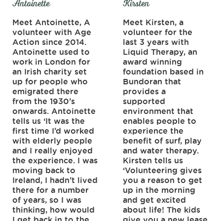
Antoinette
Kirsten
Meet Antoinette, A
Meet Kirsten, a
volunteer with Age
volunteer for the
Action since 2014.
last 3 years with
Antoinette used to
Liquid Therapy, an
work in London for
award winning
an Irish charity set
foundation based in
up for people who
Bundoran that
emigrated there
provides a
from the 1930’s
supported
onwards. Antoinette
environment that
tells us ‘It was the
enables people to
first time I’d worked
experience the
with elderly people
benefit of surf, play
and I really enjoyed
and water therapy.
the experience. I was
Kirsten tells us
moving back to
‘Volunteering gives
Ireland, I hadn’t lived
you a reason to get
there for a number
up in the morning
of years, so I was
and get excited
thinking, how would
about life! The kids
I get back in to the
give you a new lease