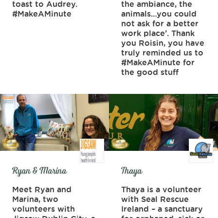
toast to Audrey.
the ambiance, the
#MakeAMinute
animals…you could
not ask for a better
work place’. Thank
you Roisin, you have
truly reminded us to
#MakeAMinute for
the good stuff
Ryan & Marina
Thaya
Meet Ryan and
Thaya is a volunteer
Marina, two
with Seal Rescue
volunteers with
Ireland – a sanctuary