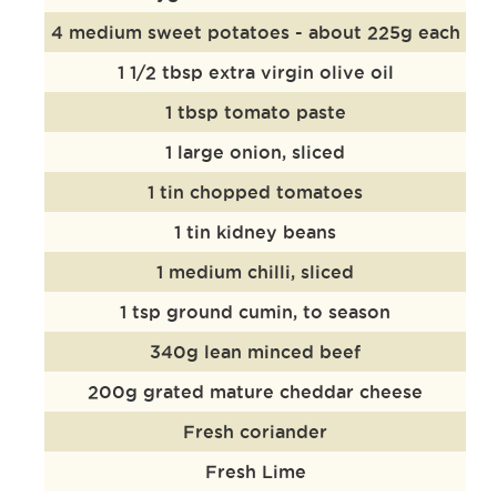
4 medium sweet potatoes - about 225g each
1 1/2 tbsp extra virgin olive oil
1 tbsp tomato paste
1 large onion, sliced
1 tin chopped tomatoes
1 tin kidney beans
1 medium chilli, sliced
1 tsp ground cumin, to season
340g lean minced beef
200g grated mature cheddar cheese
Fresh coriander
Fresh Lime