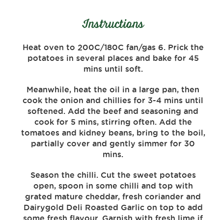
Instructions
Heat oven to 200C/180C fan/gas 6. Prick the
potatoes in several places and bake for 45
mins until soft.
Meanwhile, heat the oil in a large pan, then
cook the onion and chillies for 3-4 mins until
softened. Add the beef and seasoning and
cook for 5 mins, stirring often. Add the
tomatoes and kidney beans, bring to the boil,
partially cover and gently simmer for 30
mins.
Season the chilli. Cut the sweet potatoes
open, spoon in some chilli and top with
grated mature cheddar, fresh coriander and
Dairygold Deli Roasted Garlic on top to add
some fresh flavour. Garnish with fresh lime if