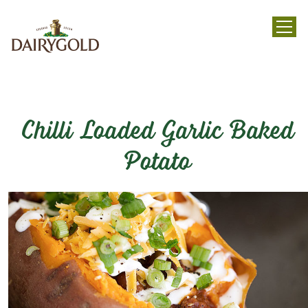
menu
Chilli Loaded Garlic Baked
Potato