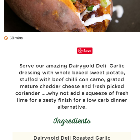
50mins
Save
Serve our amazing Dairygold Deli Garlic
dressing with whole baked sweet potato,
stuffed with beef chilli con carne, grated
mature cheddar cheese and fresh picked
coriander …..why not add a squeeze of fresh
lime for a zesty finish for a low carb dinner
alternative.
Ingredients
Dairygold Deli Roasted Garlic