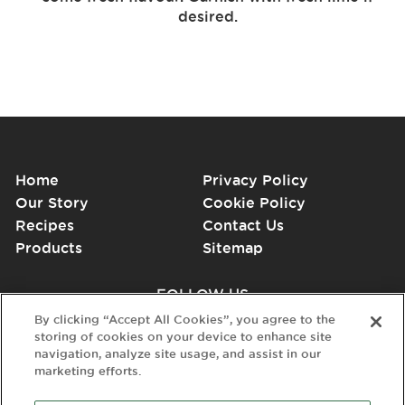
desired.
Home
Privacy Policy
Our Story
Cookie Policy
Recipes
Contact Us
Products
Sitemap
FOLLOW US
By clicking “Accept All Cookies”, you agree to the
storing of cookies on your device to enhance site
navigation, analyze site usage, and assist in our
marketing efforts.