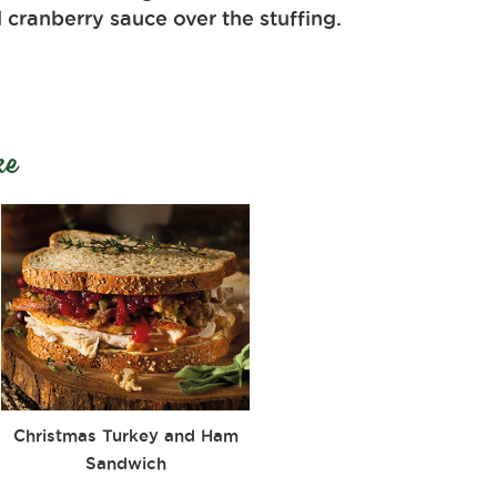
 cranberry sauce over the stuffing.
ke
Christmas Turkey and Ham
Sandwich