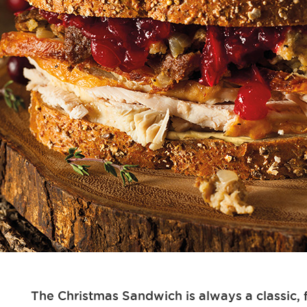
The Christmas Sandwich is always a classic, 