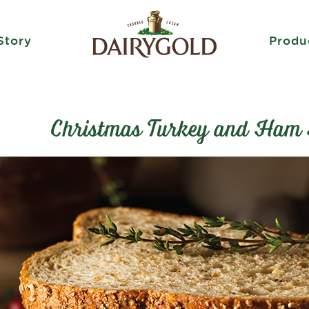
Story
Produ
Christmas Turkey and Ham