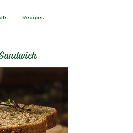
cts
Recipes
 Sandwich