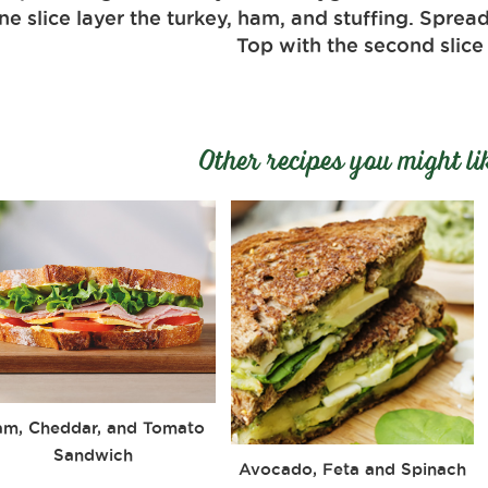
e slice layer the turkey, ham, and stuffing. Spread
Top with the second slice
Other recipes you might li
am, Cheddar, and Tomato
Sandwich
Avocado, Feta and Spinach