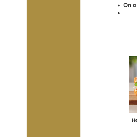
On on
H