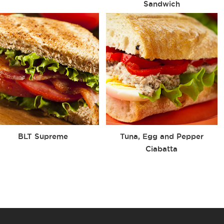
Sandwich
BLT Supreme
Tuna, Egg and Pepper
Ciabatta