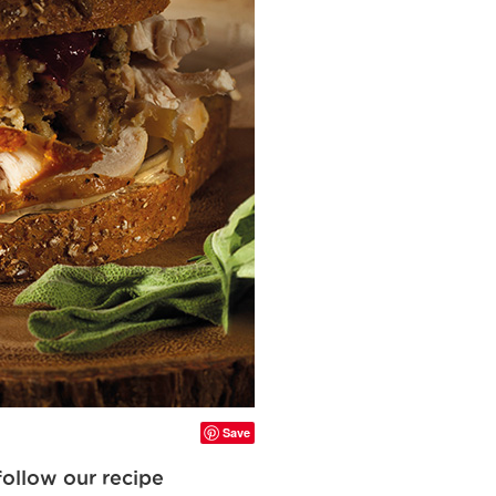
Save
follow our recipe