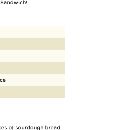
Sandwich!
uce
ces of sourdough bread.