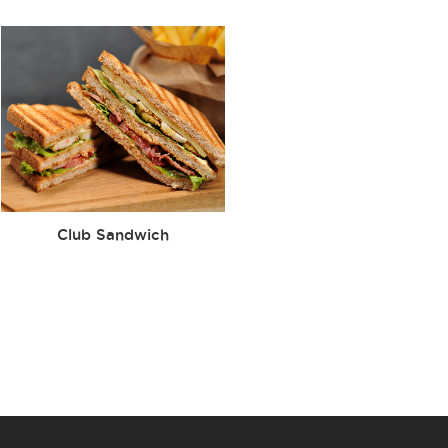
Club Sandwich