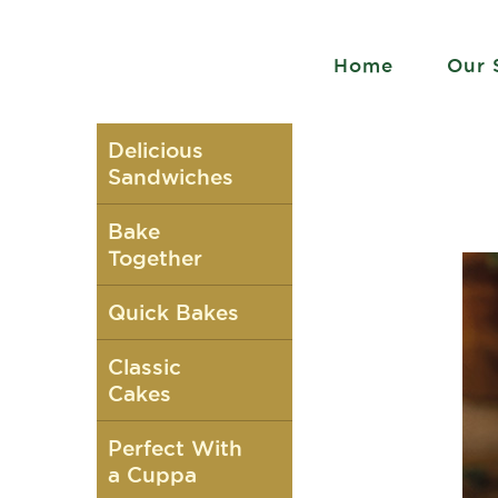
Home
Our 
Delicious
Sandwiches
Bake
Together
Quick Bakes
Classic
Cakes
Perfect With
a Cuppa