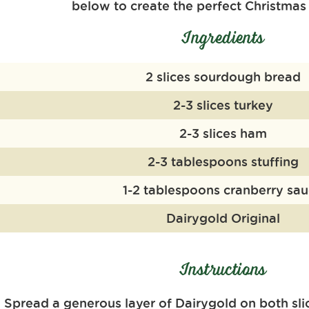
below to
create the perfect Christmas
Ingredients
2 slices sourdough bread
2-3 slices turkey
2-3 slices ham
2-3 tablespoons stuffing
1-2 tablespoons cranberry sa
Dairygold Original
Instructions
Spread a generous layer of
Dairy
g
old
on both sli