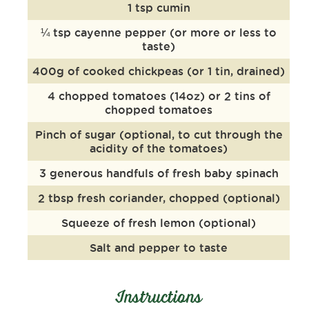
1 tsp cumin
¼ tsp cayenne pepper (or more or less to
taste)
400g of cooked chickpeas (or 1 tin, drained)
4 chopped tomatoes (14oz) or 2 tins of
chopped tomatoes
Pinch of sugar (optional, to cut through the
acidity of the tomatoes)
3 generous handfuls of fresh baby spinach
2 tbsp fresh coriander, chopped (optional)
Squeeze of fresh lemon (optional)
Salt and pepper to taste
Instructions