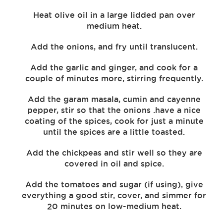
Heat olive oil in a large lidded pan over
medium heat.
Add the onions, and fry until translucent.
Add the garlic and ginger, and cook for a
couple of minutes more, stirring frequently.
Add the garam masala, cumin and cayenne
pepper, stir so that the onions .have a nice
coating of the spices, cook for just a minute
until the spices are a little toasted.
Add the chickpeas and stir well so they are
covered in oil and spice.
Add the tomatoes and sugar (if using), give
everything a good stir, cover, and simmer for
20 minutes on low-medium heat.