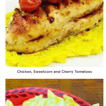
Chicken, Sweetcorn and Cherry Tomatoes