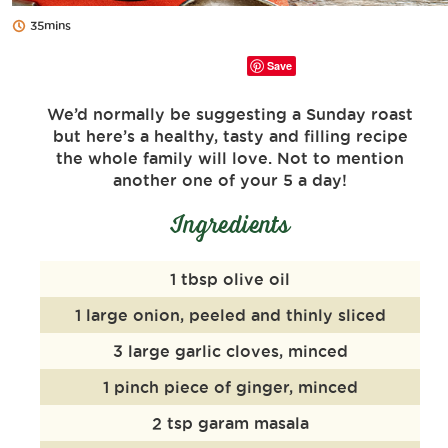
35mins
Save
We’d normally be suggesting a Sunday roast
but here’s a healthy, tasty and filling recipe
the whole family will love. Not to mention
another one of your 5 a day!
Ingredients
1 tbsp olive oil
1 large onion, peeled and thinly sliced
3 large garlic cloves, minced
1 pinch piece of ginger, minced
2 tsp garam masala