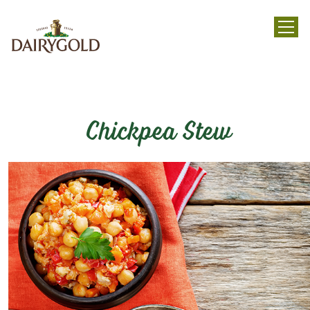
menu
Chickpea Stew