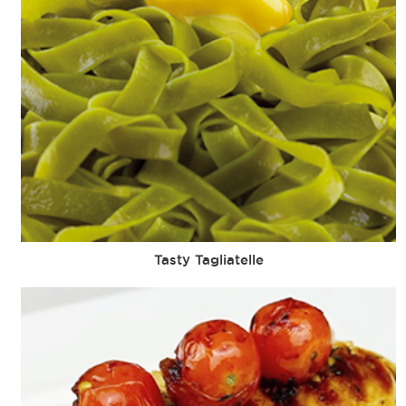
Tasty Tagliatelle