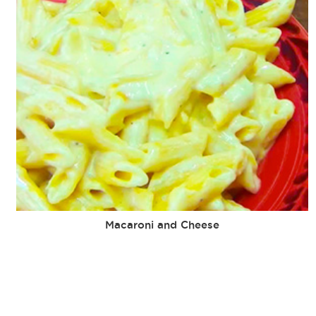
Macaroni and Cheese