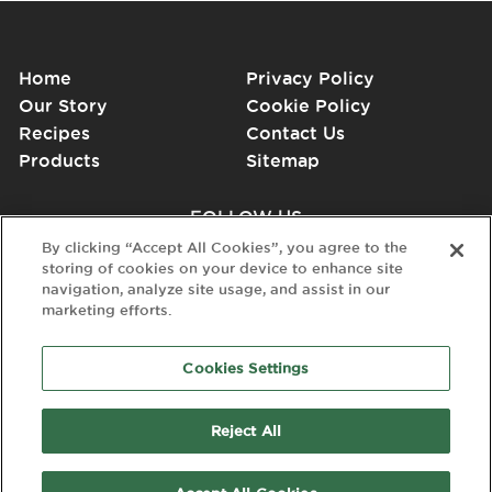
Home
Privacy Policy
Our Story
Cookie Policy
Recipes
Contact Us
Products
Sitemap
FOLLOW US
By clicking “Accept All Cookies”, you agree to the
storing of cookies on your device to enhance site
navigation, analyze site usage, and assist in our
marketing efforts.
Cookies Settings
Reject All
© 2026 Dairy Gold. All Rights Reserved. Dairy Gold is a registered
Trade Mark of Kinisla.