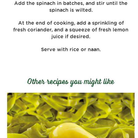
Add the spinach in batches, and stir until the
spinach is wilted.
At the end of cooking, add a sprinkling of
fresh coriander, and a squeeze of fresh lemon
juice if desired.
Serve with rice or naan.
Other recipes you might like