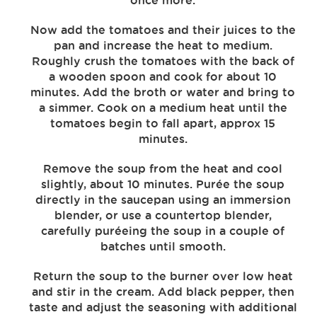
once more.
Now add the tomatoes and their juices to the
pan and increase the heat to medium.
Roughly crush the tomatoes with the back of
a wooden spoon and cook for about 10
minutes. Add the broth or water and bring to
a simmer. Cook on a medium heat until the
tomatoes begin to fall apart, approx 15
minutes.
Remove the soup from the heat and cool
slightly, about 10 minutes. Purée the soup
directly in the saucepan using an immersion
blender, or use a countertop blender,
carefully puréeing the soup in a couple of
batches until smooth.
Return the soup to the burner over low heat
and stir in the cream. Add black pepper, then
taste and adjust the seasoning with additional