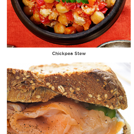
Chickpea Stew