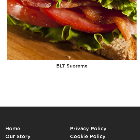
BLT Supreme
Home
Privacy Policy
Our Story
Cookie Policy