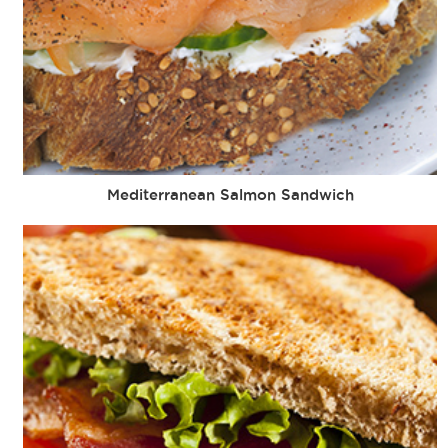
Mediterranean Salmon Sandwich