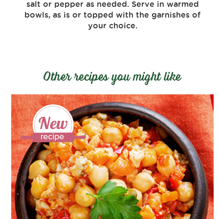
salt or pepper as needed. Serve in warmed
bowls, as is or topped with the garnishes of
your choice.
Other recipes you might like