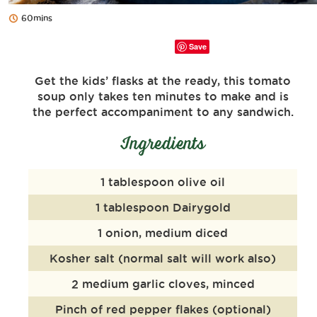
60mins
Save
Get the kids’ flasks at the ready, this tomato
soup only takes ten minutes to make and is
the perfect accompaniment to any sandwich.
Ingredients
1 tablespoon olive oil
1 tablespoon Dairygold
1 onion, medium diced
Kosher salt (normal salt will work also)
2 medium garlic cloves, minced
Pinch of red pepper flakes (optional)