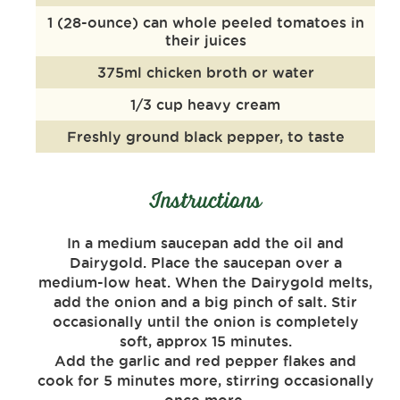
1 (28-ounce) can whole peeled tomatoes in
their juices
375ml chicken broth or water
1/3 cup heavy cream
Freshly ground black pepper, to taste
Instructions
In a medium saucepan add the oil and
Dairygold. Place the saucepan over a
medium-low heat. When the Dairygold melts,
add the onion and a big pinch of salt. Stir
occasionally until the onion is completely
soft, approx 15 minutes.
Add the garlic and red pepper flakes and
cook for 5 minutes more, stirring occasionally