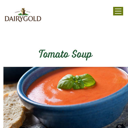
menu
Tomato Soup